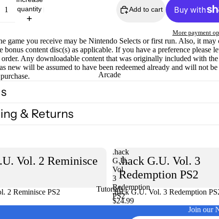
quantity
Add to cart
More payment op
he game you receive may be Nintendo Selects or first run. Also, it may
e bonus content disc(s) as applicable. If you have a preference please l
order. Any downloadable content that was originally included with th
as new will be assumed to have been redeemed already and will not be
Arcade
 purchase.
ls
ing & Returns
.hack
.U. Vol. 2 Reminisce
.hack G.U. Vol. 3
G.U.
Vol.
Redemption PS2
3
Redemption
Tutorials
l. 2 Reminisce PS2
Sold out
.hack G.U. Vol. 3 Redemption PS
PS2
$24.99
Join our 