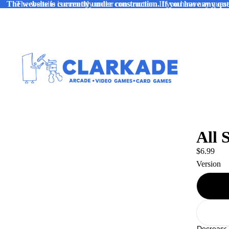
The website is currently under construction. If you have any ques
The website is currently under construction. If you have any quest
All 
$6.99
Version
Decrease