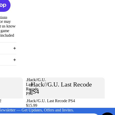
tions
 or may
et us know
e game
 included
.Hack//G.U.
.Hack//G.U. Last Recode
Last
Recode
PS4
PS4
2
.Hack//G.U. Last Recode PS4
$15.99
Newsletter — Get Updates, Offers and Invites.