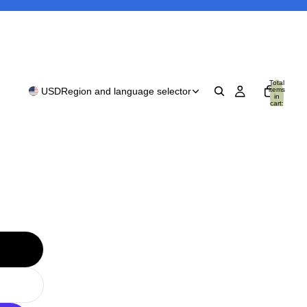
Total
items
USD
Region and language selector
in
cart:
0