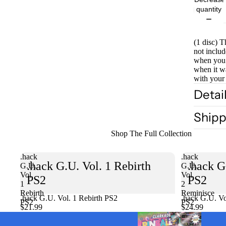
quantity
(1 disc) T
not includ
when you 
when it w
with your
Detai
Shipp
Shop The Full Collection
.hack
.hack
.hack G.U. Vol. 1 Rebirth
.hack G
G.U.
G.U.
Vol.
Vol.
PS2
PS2
1
2
Rebirth
Reminisce
.hack G.U. Vol. 1 Rebirth PS2
Sold out
.hack G.U. Vo
PS2
PS2
$21.99
$24.99