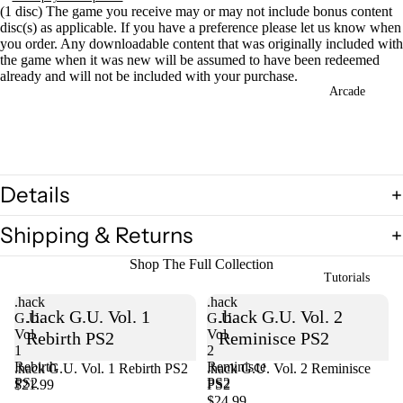
(1 disc) The game you receive may or may not include bonus content
disc(s) as applicable. If you have a preference please let us know when
you order. Any downloadable content that was originally included with
the game when it was new will be assumed to have been redeemed
already and will not be included with your purchase.
Open
Arcade
image
in
full
screen
Details
Shipping & Returns
Shop The Full Collection
Tutorials
.hack
.hack
.hack G.U. Vol. 1
.hack G.U. Vol. 2
G.U.
G.U.
Vol.
Vol.
Rebirth PS2
Reminisce PS2
1
2
Rebirth
Reminisce
.hack G.U. Vol. 1 Rebirth PS2
Sold out
.hack G.U. Vol. 2 Reminisce
PS2
PS2
$21.99
PS2
$24.99