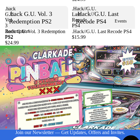
.hack
.Hack//G.U.
.hack G.U. Vol. 3
.Hack//G.U. Last
G.U.
Last
Vol.
Recode
Redemption PS2
Recode PS4
Events
3
PS4
Redemption
Sold out
.hack G.U. Vol. 3 Redemption
.Hack//G.U. Last Recode PS4
PS2
PS2
$15.99
$24.99
Location
Join our Newsletter — Get Updates, Offers and Invites.