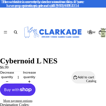
The website is currently under construction. If you have
The website is currently under construction. If you
have any questions, please call (937) 949-7354
any questions, please call (937) 949-7354
Total
items
Home
in
cart:
0
Cybernoid L NES
$6.99
Decrease
Increase
quantity
quantity
Add to cart
Catalog
More payment options
Designation Codes: