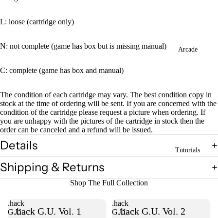
L: loose (cartridge only)
N: not complete (game has box but is missing manual)
Arcade
C: complete (game has box and manual)
The condition of each cartridge may vary. The best condition copy in
stock at the time of ordering will be sent. If you are concerned with the
condition of the cartridge please request a picture when ordering. If
you are unhappy with the pictures of the cartridge in stock then the
order can be canceled and a refund will be issued.
Details
Tutorials
Shipping & Returns
Shop The Full Collection
.hack
.hack
.hack G.U. Vol. 1
.hack G.U. Vol. 2
G.U.
G.U.