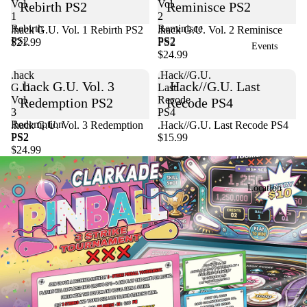
Vol.
Vol.
Rebirth PS2
Reminisce PS2
1
2
Rebirth
Reminisce
.hack G.U. Vol. 1 Rebirth PS2
Sold out
.hack G.U. Vol. 2 Reminisce
PS2
PS2
$21.99
PS2
Events
$24.99
.hack
.Hack//G.U.
.hack G.U. Vol. 3
.Hack//G.U. Last
G.U.
Last
Vol.
Recode
Redemption PS2
Recode PS4
3
PS4
Redemption
Sold out
.hack G.U. Vol. 3 Redemption
.Hack//G.U. Last Recode PS4
PS2
PS2
$15.99
$24.99
Location