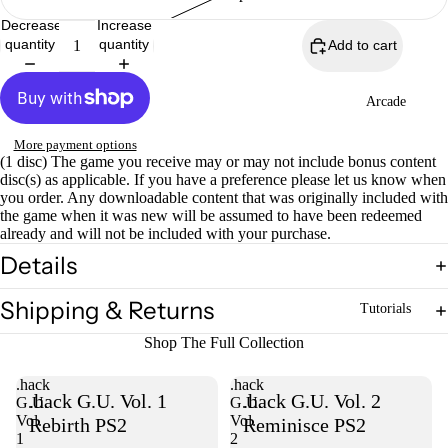
Decrease
Increase
quantity
quantity
Add to cart
Arcade
More payment options
(1 disc) The game you receive may or may not include bonus content
disc(s) as applicable. If you have a preference please let us know when
you order. Any downloadable content that was originally included with
the game when it was new will be assumed to have been redeemed
already and will not be included with your purchase.
Details
Shipping & Returns
Tutorials
Shop The Full Collection
.hack
.hack
.hack G.U. Vol. 1
.hack G.U. Vol. 2
G.U.
G.U.
Vol.
Vol.
Rebirth PS2
Reminisce PS2
1
2