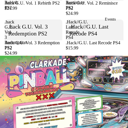
Rebirth
Reminisce
.hack G.U. Vol. 1 Rebirth PS2
Sold out
.hack G.U. Vol. 2 Reminisce
PS2
PS2
$21.99
PS2
$24.99
Events
.hack
.Hack//G.U.
.hack G.U. Vol. 3
.Hack//G.U. Last
G.U.
Last
Vol.
Recode
Redemption PS2
Recode PS4
3
PS4
Redemption
Sold out
.hack G.U. Vol. 3 Redemption
.Hack//G.U. Last Recode PS4
PS2
PS2
$15.99
$24.99
Location