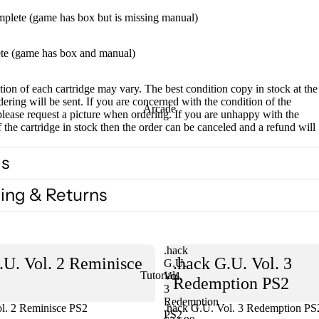
mplete (game has box but is missing manual)
te (game has box and manual)
ion of each cartridge may vary. The best condition copy in stock at the
dering will be sent. If you are concerned with the condition of the
Arcade
please request a picture when ordering. If you are unhappy with the
f the cartridge in stock then the order can be canceled and a refund will
ls
ing & Returns
.hack
.U. Vol. 2 Reminisce
.hack G.U. Vol. 3
G.U.
Tutorials
Vol.
Redemption PS2
3
Redemption
l. 2 Reminisce PS2
Sold out
.hack G.U. Vol. 3 Redemption PS
PS2