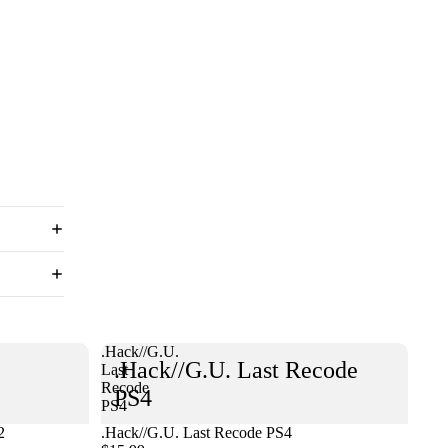
.Hack//G.U.
.Hack//G.U. Last Recode
Last
Recode
PS4
PS4
2
.Hack//G.U. Last Recode PS4