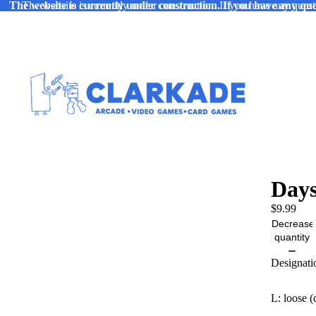
The website is currently under construction. If you have any ques
The website is currently under construction. If you have any quest
Days
$9.99
Decrease
quantity
Designati
L: loose (