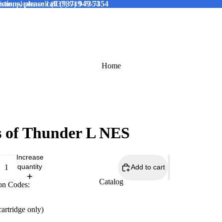
tions, please call (937) 949-7354
ions, please call (937) 949-7354
Home
 of Thunder L NES
Increase
quantity
Add to cart
Catalog
on Codes:
cartridge only)