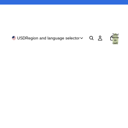
Total
items
USD
Region and language selector
in
cart:
0