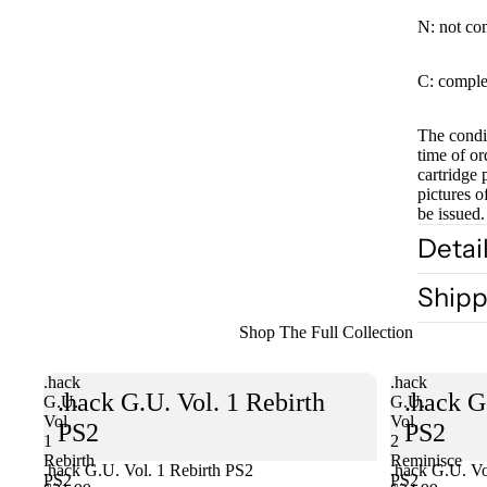
N: not co
C: comple
The condit
time of or
cartridge 
pictures o
be issued.
Detai
Shipp
Shop The Full Collection
.hack
.hack
.hack G.U. Vol. 1 Rebirth
.hack G
G.U.
G.U.
Vol.
Vol.
PS2
PS2
1
2
Rebirth
Reminisce
.hack G.U. Vol. 1 Rebirth PS2
Sold out
.hack G.U. Vo
PS2
PS2