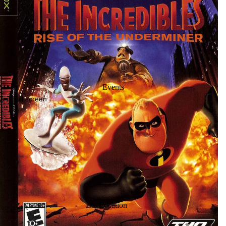
Events
 in full screen
Location