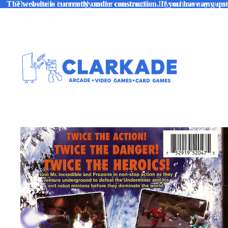
The website is currently under construction. If you have any ques
The website is currently under construction. If you have any quest