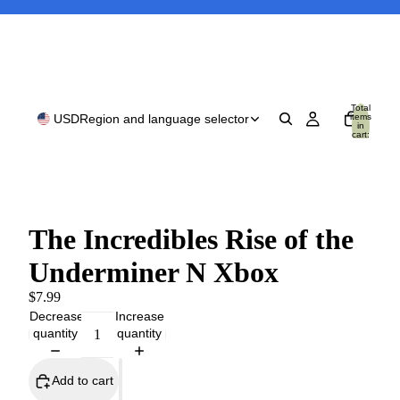
Total
items
USD
Region and language selector
in
cart:
0
The Incredibles Rise of the
Underminer N Xbox
$7.99
Decrease
Increase
quantity
quantity
Add to cart