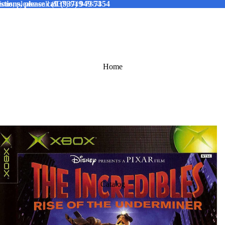
tions, please call (937) 949-7354
ions, please call (937) 949-7354
Home
Catalog