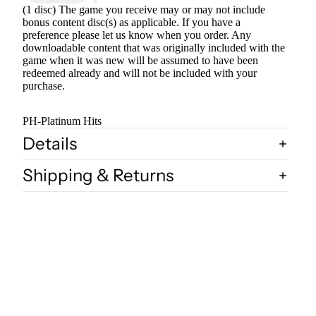
(1 disc) The game you receive may or may not include
bonus content disc(s) as applicable. If you have a
preference please let us know when you order. Any
downloadable content that was originally included with the
game when it was new will be assumed to have been
redeemed already and will not be included with your
purchase.
PH-Platinum Hits
Details
Shipping & Returns