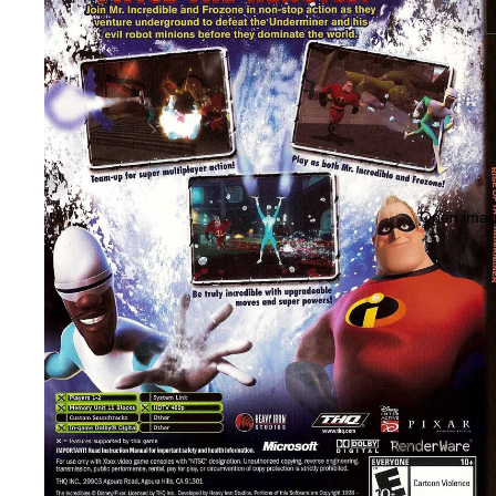
Open image