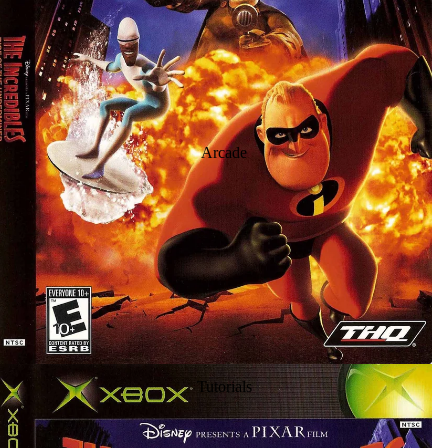
Arcade
Tutorials