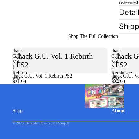
redeemed 
Detai
Shipp
Shop The Full Collection
.hack
.hack
.hack G.U. Vol. 1 Rebirth
.hack G
G.U.
G.U.
Vol.
Vol.
PS2
PS2
1
2
Rebirth
Reminisce
.hack G.U. Vol. 1 Rebirth PS2
Sold out
.hack G.U. Vo
PS2
PS2
$21.99
$24.99
Shop
About
© 2026
Clarkade
,
Powered by Shopify