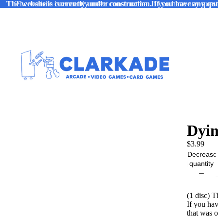
The website is currently under construction. If you have any ques
The website is currently under construction. If you have any quest
Dyin
$3.99
Decrease
quantity
(1 disc) 
If you ha
that was 