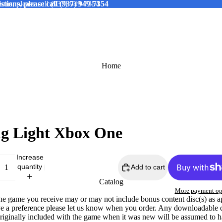
tions, please call (937) 949-7354
ions, please call (937) 949-7354
Home
g Light Xbox One
Increase
quantity
Add to cart
Catalog
More payment op
The game you receive may or may not include bonus content disc(s) as a
ve a preference please let us know when you order. Any downloadable 
originally included with the game when it was new will be assumed to 