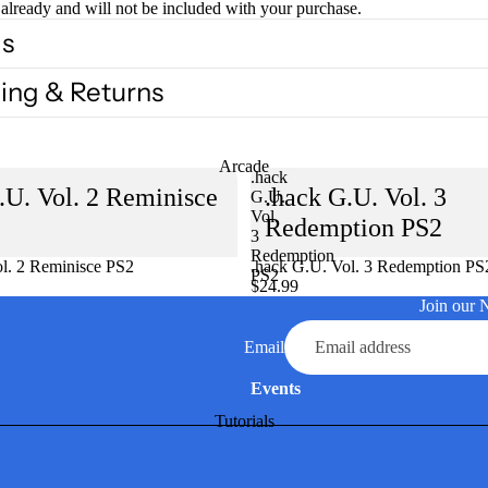
already and will not be included with your purchase.
ls
ing & Returns
Arcade
.hack
.U. Vol. 2 Reminisce
.hack G.U. Vol. 3
G.U.
Vol.
Redemption PS2
3
Redemption
l. 2 Reminisce PS2
Sold out
.hack G.U. Vol. 3 Redemption PS
PS2
$24.99
Join our 
Email
Events
Tutorials