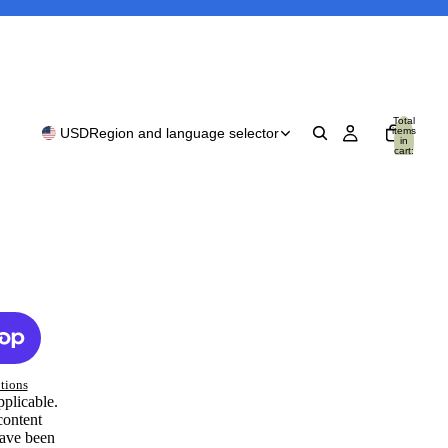
Total
items
USD
Region and language selector
in
cart:
0
tions
pplicable.
content
have been