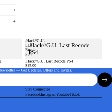
.Hack//G.U.
.Hack//G.U. Last Recode
Last
Recode
PS4
PS4
2
.Hack//G.U. Last Recode PS4
$15.99
Newsletter — Get Updates, Offers and Invites.
Stay Connected
Facebook
Instagram
Youtube
Tiktok