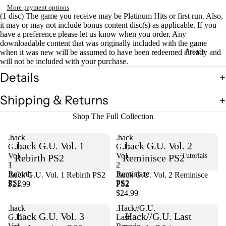
More payment options
(1 disc) The game you receive may be Platinum Hits or first run. Also,
it may or may not include bonus content disc(s) as applicable. If you
have a preference please let us know when you order. Any
downloadable content that was originally included with the game
Arcade
when it was new will be assumed to have been redeemed already and
will not be included with your purchase.
Details
Shipping & Returns
Shop The Full Collection
.hack
.hack
.hack G.U. Vol. 1
.hack G.U. Vol. 2
G.U.
G.U.
Vol.
Vol.
Tutorials
Rebirth PS2
Reminisce PS2
1
2
Rebirth
Reminisce
.hack G.U. Vol. 1 Rebirth PS2
Sold out
.hack G.U. Vol. 2 Reminisce
PS2
PS2
$21.99
PS2
$24.99
.hack
.Hack//G.U.
.hack G.U. Vol. 3
.Hack//G.U. Last
G.U.
Last