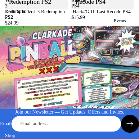
Vol.
Recode
Redemption PS2
Recode PS4
3
PS4
Redemption
Sold out
.hack G.U. Vol. 3 Redemption
.Hack//G.U. Last Recode PS4
PS2
PS2
$15.99
Events
$24.99
Location
Join our Newsletter — Get Updates, Offers and Invites.
Email
Shop