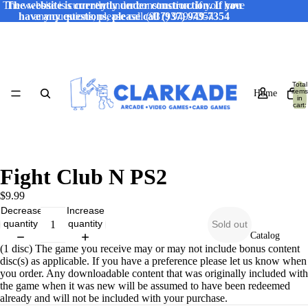
The website is currently under construction. If you have
The website is currently under construction. If you
have any questions, please call (937) 949-7354
any questions, please call (937) 949-7354
Total
items
Home
in
cart:
0
Fight Club N PS2
$9.99
Decrease
Increase
quantity
quantity
Sold out
Catalog
(1 disc) The game you receive may or may not include bonus content
disc(s) as applicable. If you have a preference please let us know when
you order. Any downloadable content that was originally included with
the game when it was new will be assumed to have been redeemed
already and will not be included with your purchase.