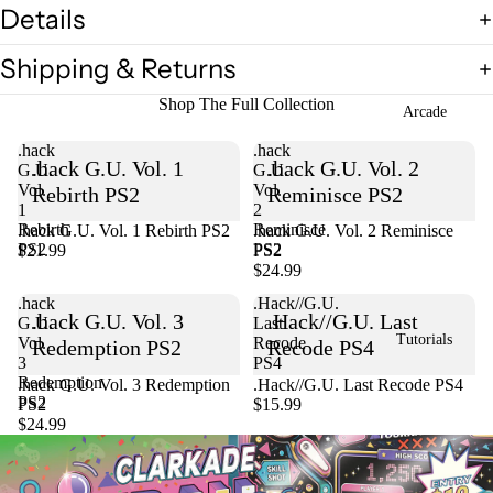
Details
Shipping & Returns
Shop The Full Collection
Arcade
.hack
.hack
.hack G.U. Vol. 1
.hack G.U. Vol. 2
G.U.
G.U.
Vol.
Vol.
Rebirth PS2
Reminisce PS2
1
2
Rebirth
Reminisce
.hack G.U. Vol. 1 Rebirth PS2
Sold out
.hack G.U. Vol. 2 Reminisce
PS2
PS2
$21.99
PS2
$24.99
.hack
.Hack//G.U.
.hack G.U. Vol. 3
.Hack//G.U. Last
G.U.
Last
Tutorials
Vol.
Recode
Redemption PS2
Recode PS4
3
PS4
Redemption
Sold out
.hack G.U. Vol. 3 Redemption
.Hack//G.U. Last Recode PS4
PS2
PS2
$15.99
$24.99