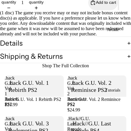
quantity
quantity
Add to cart
(1 disc) The game you receive may or may not include bonus content
disc(s) as applicable. If you have a preference please let us know when
you order. Any downloadable content that was originally included with
the game when it was new will be assumed to have been redeemed
Open
Arcade
already and will not be included with your purchase.
image
in
Details
full
screen
Shipping & Returns
Shop The Full Collection
.hack
.hack
.hack G.U. Vol. 1
.hack G.U. Vol. 2
G.U.
G.U.
Vol.
Vol.
Rebirth PS2
Reminisce PS2
Tutorials
1
2
Rebirth
Reminisce
.hack G.U. Vol. 1 Rebirth PS2
Sold out
.hack G.U. Vol. 2 Reminisce
PS2
PS2
$21.99
PS2
$24.99
.hack
.Hack//G.U.
.hack G.U. Vol. 3
.Hack//G.U. Last
G.U.
Last
Vol.
Recode
Redemption PS2
Recode PS4