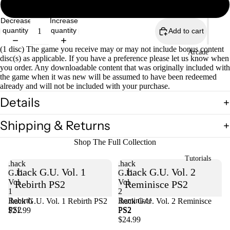
Not Complete Black Label
Decrease
Increase
quantity
quantity
Add to cart
(1 disc) The game you receive may or may not include bonus content
Open
Arcade
disc(s) as applicable. If you have a preference please let us know when
image
you order. Any downloadable content that was originally included with
in
the game when it was new will be assumed to have been redeemed
full
already and will not be included with your purchase.
screen
Details
Shipping & Returns
Shop The Full Collection
Tutorials
.hack
.hack
.hack G.U. Vol. 1
.hack G.U. Vol. 2
G.U.
G.U.
Vol.
Vol.
Rebirth PS2
Reminisce PS2
1
2
Rebirth
Reminisce
.hack G.U. Vol. 1 Rebirth PS2
Sold out
.hack G.U. Vol. 2 Reminisce
PS2
PS2
$21.99
PS2
$24.99