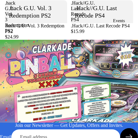
.hack
.Hack//G.U.
.hack G.U. Vol. 3
.Hack//G.U. Last
G.U.
Last
Vol.
Recode
Redemption PS2
Recode PS4
3
PS4
Events
Redemption
Sold out
.hack G.U. Vol. 3 Redemption
.Hack//G.U. Last Recode PS4
PS2
PS2
$15.99
$24.99
Location
Join our Newsletter — Get Updates, Offers and Invites.
Email