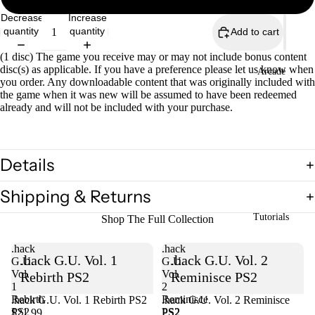
Decrease
Increase
quantity
quantity
Add to cart
(1 disc) The game you receive may or may not include bonus content
disc(s) as applicable. If you have a preference please let us know when
Arcade
you order. Any downloadable content that was originally included with
the game when it was new will be assumed to have been redeemed
already and will not be included with your purchase.
Details
Shipping & Returns
Tutorials
Shop The Full Collection
.hack
.hack
.hack G.U. Vol. 1
.hack G.U. Vol. 2
G.U.
G.U.
Vol.
Vol.
Rebirth PS2
Reminisce PS2
1
2
Rebirth
Reminisce
.hack G.U. Vol. 1 Rebirth PS2
Sold out
.hack G.U. Vol. 2 Reminisce
PS2
PS2
$21.99
PS2