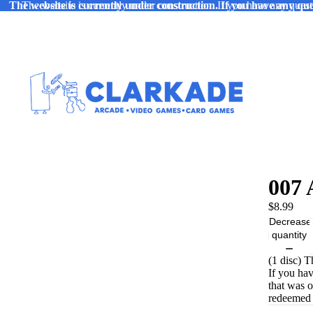
The website is currently under construction. If you have any ques
The website is currently under construction. If you have any quest
007 
$8.99
Decrease
quantity
(1 disc) 
If you ha
that was 
redeemed 