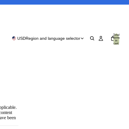
Total
items
USD
Region and language selector
in
cart:
0
pplicable.
content
have been