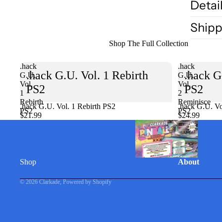
Detai
Shipp
Shop The Full Collection
.hack
.hack
.hack G.U. Vol. 1 Rebirth
.hack G
G.U.
G.U.
Vol.
Vol.
PS2
PS2
1
2
Rebirth
Reminisce
.hack G.U. Vol. 1 Rebirth PS2
Sold out
.hack G.U. Vo
PS2
PS2
$21.99
$24.99
Shop
About
© 2026
Clarkade
,
Powered by Shopify