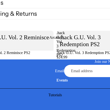
ls
ing & Returns
.hack
.U. Vol. 2 Reminisce
.hack G.U. Vol. 3
G.U.
Arcade
Vol.
Redemption PS2
3
Redemption
l. 2 Reminisce PS2
Sold out
.hack G.U. Vol. 3 Redemption PS
PS2
$24.99
Join our 
Email
Events
Tutorials