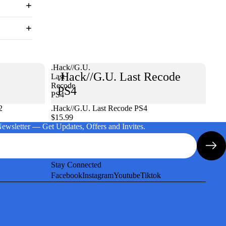
.Hack//G.U.
.Hack//G.U. Last Recode
Last
Recode
PS4
PS4
2
.Hack//G.U. Last Recode PS4
$15.99
Newsletter — Get Updates, Offers and Invites.
Stay Connected
Facebook
Instagram
Youtube
Tiktok