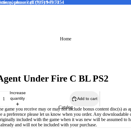
tions, please call (937) 949-7354
ions, please call (937) 949-7354
Home
Agent Under Fire C BL PS2
Increase
quantity
Add to cart
Catalog
The game you receive may or may not include bonus content disc(s) as a
ve a preference please let us know when you order. Any downloadable 
originally included with the game when it was new will be assumed to 
already and will not be included with your purchase.