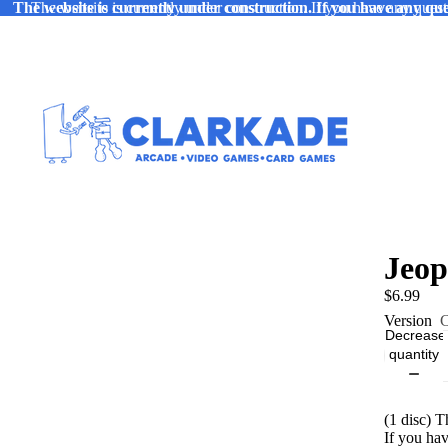
The website is currently under construction. If you have any ques
The website is currently under construction. If you have any quest
Jeop
$6.99
Version
C
Decrease
quantity
(1 disc) 
If you ha