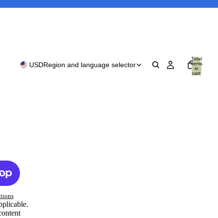
Total
items
USD
Region and language selector
in
cart:
0
tions
pplicable.
content