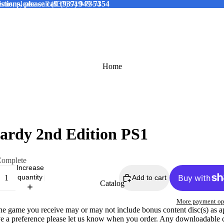
tions, please call (937) 949-7354
ions, please call (937) 949-7354
Home
ardy 2nd Edition PS1
omplete
Increase
quantity
Add to cart
Catalog
More payment op
The game you receive may or may not include bonus content disc(s) as a
ve a preference please let us know when you order. Any downloadable 