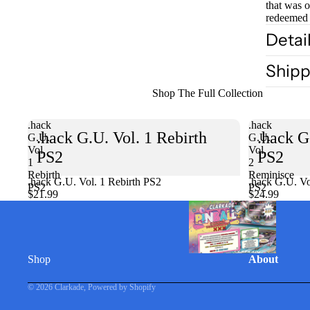
that was 
redeemed 
Detai
Shipp
Shop The Full Collection
.hack
.hack
.hack G.U. Vol. 1 Rebirth
.hack G
G.U.
G.U.
Vol.
Vol.
PS2
PS2
1
2
Rebirth
Reminisce
.hack G.U. Vol. 1 Rebirth PS2
Sold out
.hack G.U. Vo
PS2
PS2
$21.99
$24.99
Shop
About
© 2026
Clarkade
,
Powered by Shopify