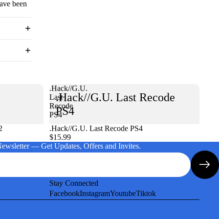
have been
.Hack//G.U.
.Hack//G.U. Last Recode
Last
Recode
PS4
PS4
2
.Hack//G.U. Last Recode PS4
$15.99
Newsletter — Get Updates, Offers and Invites.
Stay Connected
Facebook
Instagram
Youtube
Tiktok