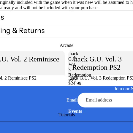
originally included with the game when it was new will be assumed to 
already and will not be included with your purchase.
ls
ing & Returns
Arcade
.hack
.U. Vol. 2 Reminisce
.hack G.U. Vol. 3
G.U.
Vol.
Redemption PS2
3
Redemption
l. 2 Reminisce PS2
Sold out
.hack G.U. Vol. 3 Redemption PS
PS2
$24.99
Join our 
Email
Events
Tutorials