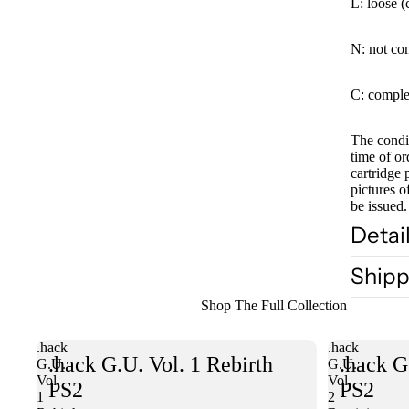
L: loose (
N: not co
C: comple
The condit
time of or
cartridge 
pictures o
be issued.
Detai
Shipp
Shop The Full Collection
.hack
.hack
.hack G.U. Vol. 1 Rebirth
.hack G
G.U.
G.U.
Vol.
Vol.
PS2
PS2
1
2