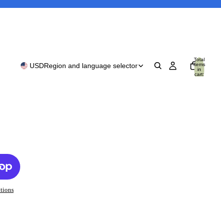
Total
items
USD
Region and language selector
in
cart:
0
tions