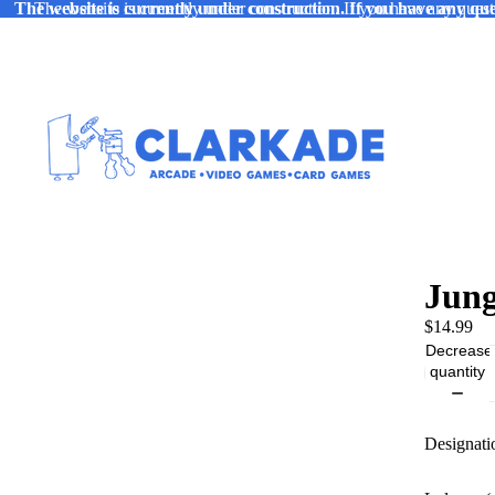
The website is currently under construction. If you have any ques
The website is currently under construction. If you have any quest
Jung
$14.99
Decrease
quantity
Designati