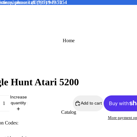
tions, please call (937) 949-7354
ions, please call (937) 949-7354
Home
le Hunt Atari 5200
Increase
quantity
Add to cart
Catalog
More payment op
on Codes: