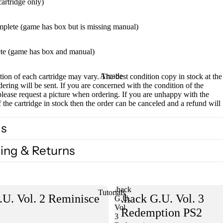
cartridge only)
mplete (game has box but is missing manual)
te (game has box and manual)
Arcade
ion of each cartridge may vary. The best condition copy in stock at the
dering will be sent. If you are concerned with the condition of the
please request a picture when ordering. If you are unhappy with the
f the cartridge in stock then the order can be canceled and a refund will
ls
ing & Returns
.hack
Tutorials
.U. Vol. 2 Reminisce
.hack G.U. Vol. 3
G.U.
Vol.
Redemption PS2
3