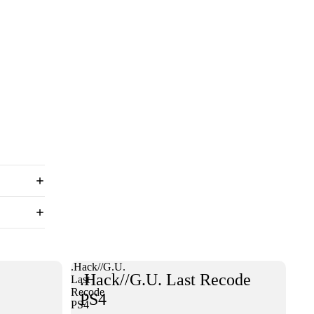
.Hack//G.U.
.Hack//G.U. Last Recode
Last
Recode
PS4
PS4