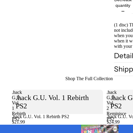
quantity
(1 disc) T
not includ
when you 
when it w
with your
Detai
Shipp
Shop The Full Collection
.hack
.hack
.hack G.U. Vol. 1 Rebirth
.hack G
G.U.
G.U.
Vol.
Vol.
PS2
PS2
1
2
Rebirth
Reminisce
.hack G.U. Vol. 1 Rebirth PS2
Sold out
.hack G.U. Vo
PS2
PS2
$21.99
$24.99