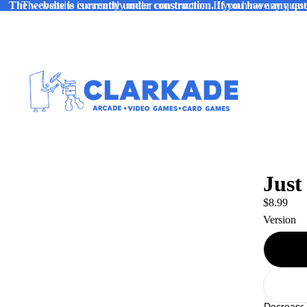
The website is currently under construction. If you have any ques
The website is currently under construction. If you have any quest
Just
$8.99
Version
Decrease