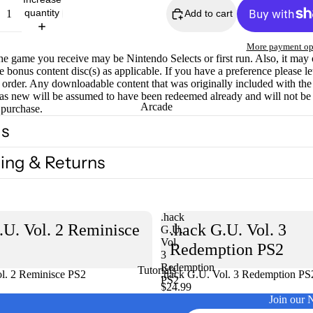
quantity
Add to cart
More payment op
he game you receive may be Nintendo Selects or first run. Also, it may
e bonus content disc(s) as applicable. If you have a preference please l
order. Any downloadable content that was originally included with th
as new will be assumed to have been redeemed already and will not be
Arcade
 purchase.
ls
ing & Returns
.hack
.U. Vol. 2 Reminisce
.hack G.U. Vol. 3
G.U.
Vol.
Redemption PS2
3
Redemption
Tutorials
l. 2 Reminisce PS2
Sold out
.hack G.U. Vol. 3 Redemption PS
PS2
$24.99
Join our 