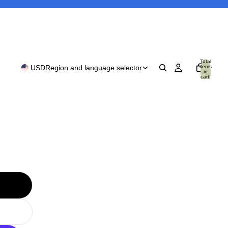
Total
items
USD
Region and language selector
in
cart:
0