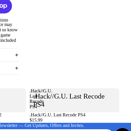
tions
 or may
et us know
e game
 included
.Hack//G.U.
.Hack//G.U. Last Recode
Last
Recode
PS4
PS4
2
.Hack//G.U. Last Recode PS4
$15.99
Newsletter — Get Updates, Offers and Invites.