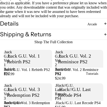
disc(s) as applicable. If you have a preference please let us know when
you order. Any downloadable content that was originally included with
the game when it was new will be assumed to have been redeemed
Open
already and will not be included with your purchase.
image
in
Details
Arcade
full
screen
Shipping & Returns
Shop The Full Collection
.hack
.hack
.hack G.U. Vol. 1
.hack G.U. Vol. 2
G.U.
G.U.
Vol.
Vol.
Rebirth PS2
Reminisce PS2
1
2
Rebirth
Reminisce
.hack G.U. Vol. 1 Rebirth PS2
Sold out
.hack G.U. Vol. 2 Reminisce
PS2
PS2
$21.99
PS2
Tutorials
$24.99
.hack
.Hack//G.U.
.hack G.U. Vol. 3
.Hack//G.U. Last
G.U.
Last
Vol.
Recode
Redemption PS2
Recode PS4
3
PS4
Redemption
Sold out
.hack G.U. Vol. 3 Redemption
.Hack//G.U. Last Recode PS4
PS2