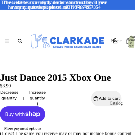
The website is currently under construction. If you have
The website is currently under construction. If you
have any questions, please call (937) 949-7354
any questions, please call (937) 949-7354
Total
items
Home
in
cart:
0
Just Dance 2015 Xbox One
$3.99
Decrease
Increase
quantity
quantity
Add to cart
Catalog
More payment options
(1 disc) The game you receive may or may not include bonus content