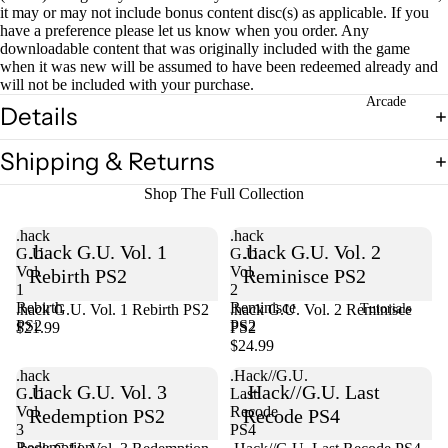
it may or may not include bonus content disc(s) as applicable. If you
have a preference please let us know when you order. Any
downloadable content that was originally included with the game
when it was new will be assumed to have been redeemed already and
will not be included with your purchase.
Arcade
Details
Shipping & Returns
Shop The Full Collection
.hack
.hack
.hack G.U. Vol. 1
.hack G.U. Vol. 2
G.U.
G.U.
Vol.
Vol.
Rebirth PS2
Reminisce PS2
1
2
Rebirth
Reminisce
.hack G.U. Vol. 1 Rebirth PS2
Sold out
.hack G.U. Vol. 2 Reminisce
Tutorials
PS2
PS2
$21.99
PS2
$24.99
.hack
.Hack//G.U.
.hack G.U. Vol. 3
.Hack//G.U. Last
G.U.
Last
Vol.
Recode
Redemption PS2
Recode PS4
3
PS4
Redemption
Sold out