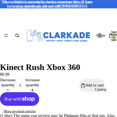
The website is currently under construction. If you have
The website is currently under construction. If you
have any questions, please call (937) 949-7354
any questions, please call (937) 949-7354
Total
items
Home
in
cart:
0
Kinect Rush Xbox 360
$9.99
Decrease
Increase
quantity
quantity
Add to cart
Catalog
More payment options
(1 disc) The game you receive may be Platinum Hits or first run. Also,