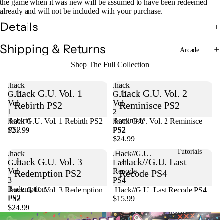
the game when it was new will be assumed to have been redeemed
already and will not be included with your purchase.
Details
Shipping & Returns
Arcade
Shop The Full Collection
.hack
.hack
.hack G.U. Vol. 1
.hack G.U. Vol. 2
G.U.
G.U.
Vol.
Vol.
Rebirth PS2
Reminisce PS2
1
2
Rebirth
Reminisce
.hack G.U. Vol. 1 Rebirth PS2
Sold out
.hack G.U. Vol. 2 Reminisce
PS2
PS2
$21.99
PS2
$24.99
Tutorials
.hack
.Hack//G.U.
.hack G.U. Vol. 3
.Hack//G.U. Last
G.U.
Last
Vol.
Recode
Redemption PS2
Recode PS4
3
PS4
Redemption
Sold out
.hack G.U. Vol. 3 Redemption
.Hack//G.U. Last Recode PS4
PS2
PS2
$15.99
$24.99