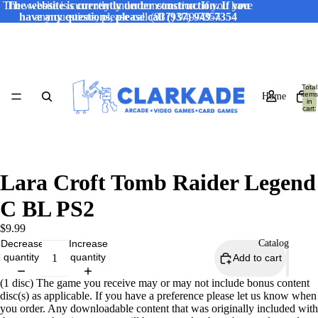
The website is currently under construction. If you have
The website is currently under construction. If you
have any questions, please call (937) 949-7354
any questions, please call (937) 949-7354
Total
items
Home
in
cart:
0
Lara Croft Tomb Raider Legend
C BL PS2
$9.99
Decrease
Increase
Catalog
quantity
quantity
Add to cart
(1 disc) The game you receive may or may not include bonus content
disc(s) as applicable. If you have a preference please let us know when
you order. Any downloadable content that was originally included with