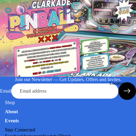
Events
Join our Newsletter — Get Updates, Offers and Invites.
Location
Email
Shop
About
Events
Stay Connected