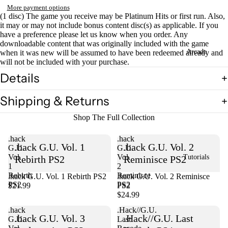
More payment options
(1 disc) The game you receive may be Platinum Hits or first run. Also,
it may or may not include bonus content disc(s) as applicable. If you
have a preference please let us know when you order. Any
downloadable content that was originally included with the game
Arcade
when it was new will be assumed to have been redeemed already and
Open
will not be included with your purchase.
image
in
Details
full
screen
Shipping & Returns
Shop The Full Collection
.hack
.hack
.hack G.U. Vol. 1
.hack G.U. Vol. 2
G.U.
G.U.
Vol.
Vol.
Tutorials
Rebirth PS2
Reminisce PS2
1
2
Rebirth
Reminisce
.hack G.U. Vol. 1 Rebirth PS2
Sold out
.hack G.U. Vol. 2 Reminisce
PS2
PS2
$21.99
PS2
$24.99
.hack
.Hack//G.U.
.hack G.U. Vol. 3
.Hack//G.U. Last
G.U.
Last