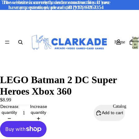
The website is currently under construction. If you have
The website is currently under construction. If you
have any questions, please call (937) 949-7354
any questions, please call (937) 949-7354
Total
items
Home
in
cart:
0
LEGO Batman 2 DC Super
Heroes Xbox 360
$8.99
Decrease
Increase
Catalog
quantity
quantity
Add to cart