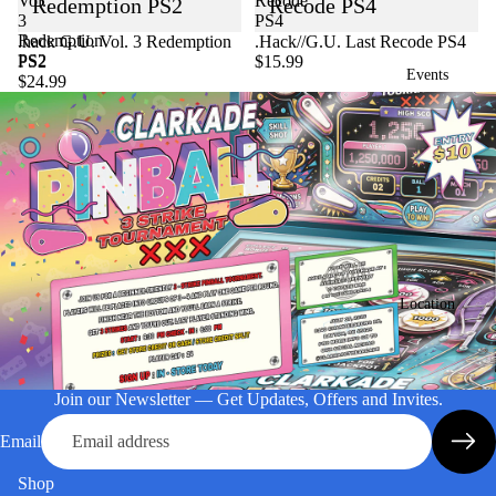
Vol.
Recode
Redemption PS2
Recode PS4
3
PS4
Redemption
Sold out
.hack G.U. Vol. 3 Redemption
.Hack//G.U. Last Recode PS4
PS2
PS2
$15.99
Events
$24.99
Location
Join our Newsletter — Get Updates, Offers and Invites.
Email
Shop