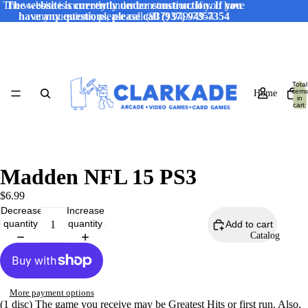
The website is currently under construction. If you have
The website is currently under construction. If you
have any questions, please call (937) 949-7354
any questions, please call (937) 949-7354
Total
items
Home
in
cart:
0
Madden NFL 15 PS3
$6.99
Decrease
Increase
quantity
quantity
Add to cart
Catalog
More payment options
(1 disc) The game you receive may be Greatest Hits or first run. Also,