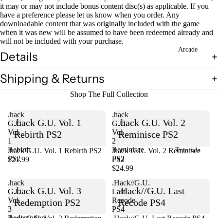
it may or may not include bonus content disc(s) as applicable. If you
have a preference please let us know when you order. Any
downloadable content that was originally included with the game
Open
when it was new will be assumed to have been redeemed already and
image
will not be included with your purchase.
in
Arcade
Details
full
screen
Shipping & Returns
Shop The Full Collection
.hack
.hack
.hack G.U. Vol. 1
.hack G.U. Vol. 2
G.U.
G.U.
Vol.
Vol.
Rebirth PS2
Reminisce PS2
1
2
Rebirth
Reminisce
.hack G.U. Vol. 1 Rebirth PS2
Sold out
.hack G.U. Vol. 2 Reminisce
Tutorials
PS2
PS2
$21.99
PS2
$24.99
.hack
.Hack//G.U.
.hack G.U. Vol. 3
.Hack//G.U. Last
G.U.
Last
Vol.
Recode
Redemption PS2
Recode PS4
3
PS4
Redemption
Sold out