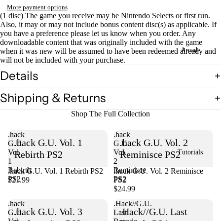
More payment options
(1 disc) The game you receive may be Nintendo Selects or first run.
Also, it may or may not include bonus content disc(s) as applicable. If
you have a preference please let us know when you order. Any
downloadable content that was originally included with the game
Arcade
when it was new will be assumed to have been redeemed already and
will not be included with your purchase.
Details
Shipping & Returns
Shop The Full Collection
.hack
.hack
.hack G.U. Vol. 1
.hack G.U. Vol. 2
G.U.
G.U.
Vol.
Vol.
Tutorials
Rebirth PS2
Reminisce PS2
1
2
Rebirth
Reminisce
.hack G.U. Vol. 1 Rebirth PS2
Sold out
.hack G.U. Vol. 2 Reminisce
PS2
PS2
$21.99
PS2
$24.99
.hack
.Hack//G.U.
.hack G.U. Vol. 3
.Hack//G.U. Last
G.U.
Last