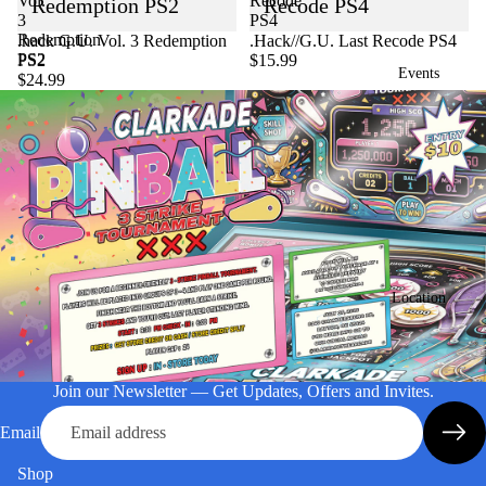
Vol.
Recode
Redemption PS2
Recode PS4
3
PS4
Redemption
Sold out
.hack G.U. Vol. 3 Redemption
.Hack//G.U. Last Recode PS4
PS2
PS2
$15.99
Events
$24.99
Location
Join our Newsletter — Get Updates, Offers and Invites.
Email
Shop