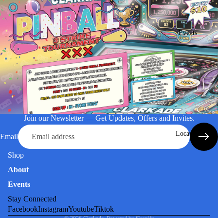
Events
Join our Newsletter — Get Updates, Offers and Invites.
Location
Email
Shop
About
Events
Stay Connected
Facebook
Instagram
Youtube
Tiktok