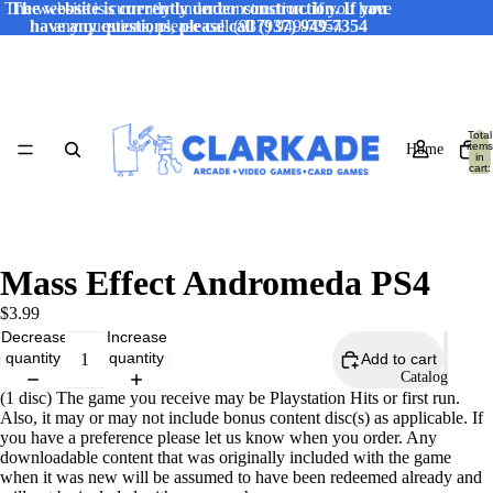
The website is currently under construction. If you have
The website is currently under construction. If you
have any questions, please call (937) 949-7354
any questions, please call (937) 949-7354
Total
items
Home
in
cart:
0
Mass Effect Andromeda PS4
$3.99
Decrease
Increase
quantity
quantity
Add to cart
Catalog
(1 disc) The game you receive may be Playstation Hits or first run.
Also, it may or may not include bonus content disc(s) as applicable. If
you have a preference please let us know when you order. Any
downloadable content that was originally included with the game
when it was new will be assumed to have been redeemed already and