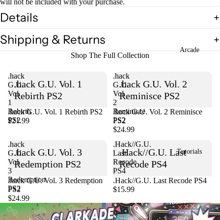
will not be included with your purchase.
Details
Shipping & Returns
Arcade
Shop The Full Collection
.hack
.hack
.hack G.U. Vol. 1
.hack G.U. Vol. 2
G.U.
G.U.
Vol.
Vol.
Rebirth PS2
Reminisce PS2
1
2
Rebirth
Reminisce
.hack G.U. Vol. 1 Rebirth PS2
Sold out
.hack G.U. Vol. 2 Reminisce
PS2
PS2
$21.99
PS2
$24.99
.hack
.Hack//G.U.
.hack G.U. Vol. 3
.Hack//G.U. Last
Tutorials
G.U.
Last
Vol.
Recode
Redemption PS2
Recode PS4
3
PS4
Redemption
Sold out
.hack G.U. Vol. 3 Redemption
.Hack//G.U. Last Recode PS4
PS2
PS2
$15.99
$24.99