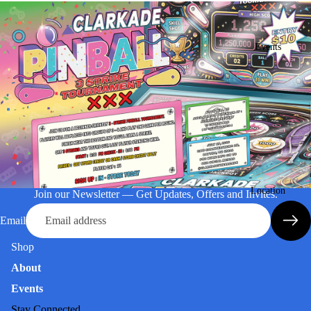
Events
Location
Join our Newsletter — Get Updates, Offers and Invites.
Email
Shop
About
Events
Stay Connected