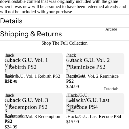
downloadable content that was originally included with the game
when it was new will be assumed to have been redeemed already and
will not be included with your purchase.
Details
Arcade
Shipping & Returns
Shop The Full Collection
.hack
.hack
.hack G.U. Vol. 1
.hack G.U. Vol. 2
G.U.
G.U.
Vol.
Vol.
Rebirth PS2
Reminisce PS2
1
2
Rebirth
Reminisce
.hack G.U. Vol. 1 Rebirth PS2
Sold out
.hack G.U. Vol. 2 Reminisce
PS2
PS2
$21.99
PS2
$24.99
Tutorials
.hack
.Hack//G.U.
.hack G.U. Vol. 3
.Hack//G.U. Last
G.U.
Last
Vol.
Recode
Redemption PS2
Recode PS4
3
PS4
Redemption
Sold out
.hack G.U. Vol. 3 Redemption
.Hack//G.U. Last Recode PS4
PS2
PS2
$15.99
$24.99