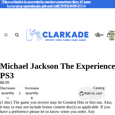
The website is currently under construction. If you have
The website is currently under construction. If you
have any questions, please call (937) 949-7354
any questions, please call (937) 949-7354
Total
items
Home
in
cart:
0
Michael Jackson The Experience
PS3
$8.99
Decrease
Increase
Catalog
quantity
quantity
Add to cart
(1 disc) The game you receive may be Greatest Hits or first run. Also,
it may or may not include bonus content disc(s) as applicable. If you
have a preference please let us know when you order. Any