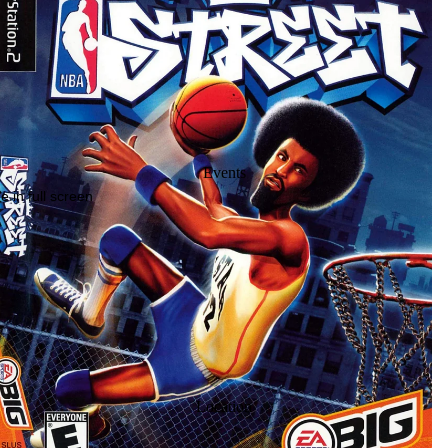
Events
 in full screen
Location