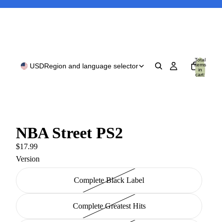
Total
items
USD
Region and language selector
in
cart:
0
NBA Street PS2
$17.99
Version
Complete Black Label
Complete Greatest Hits