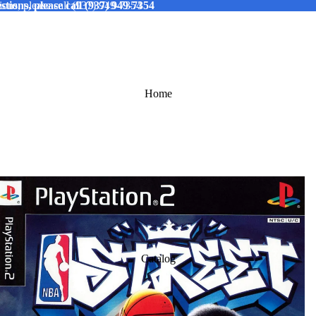
tions, please call (937) 949-7354
ions, please call (937) 949-7354
Home
Catalog