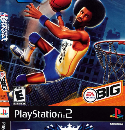
Arcade
Tutorials