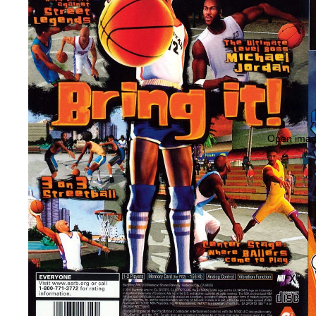
Open image