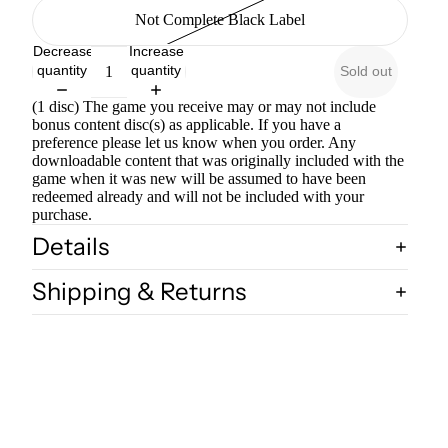
Not Complete Black Label
Decrease
Increase
quantity
quantity
Sold out
(1 disc) The game you receive may or may not include
bonus content disc(s) as applicable. If you have a
preference please let us know when you order. Any
downloadable content that was originally included with the
game when it was new will be assumed to have been
redeemed already and will not be included with your
purchase.
Details
Shipping & Returns