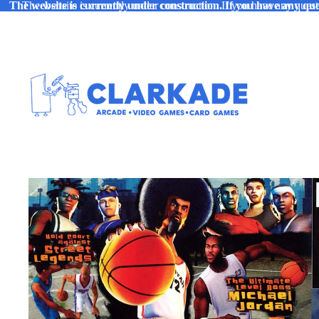
The website is currently under construction. If you have any ques
The website is currently under construction. If you have any quest