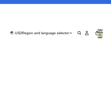
Total
items
USD
Region and language selector
in
cart:
0