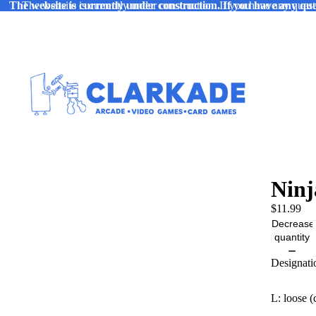
The website is currently under construction. If you have any ques
The website is currently under construction. If you have any quest
Ninj
$11.99
Decrease
quantity
Designati
L: loose (