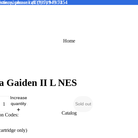
tions, please call (937) 949-7354
ions, please call (937) 949-7354
Home
a Gaiden II L NES
Increase
quantity
Sold out
Catalog
on Codes:
cartridge only)