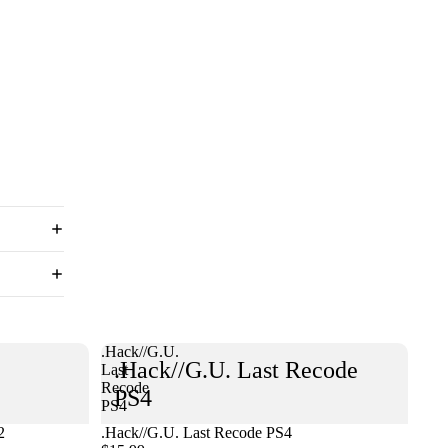
.Hack//G.U.
.Hack//G.U. Last Recode
Last
Recode
PS4
PS4
2
.Hack//G.U. Last Recode PS4