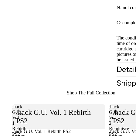
N: not co
C: comple
The condit
time of or
cartridge 
pictures o
be issued.
Detai
Shipp
Shop The Full Collection
.hack
.hack
.hack G.U. Vol. 1 Rebirth
.hack G
G.U.
G.U.
Vol.
Vol.
PS2
PS2
1
2
Rebirth
Reminisce
.hack G.U. Vol. 1 Rebirth PS2
Sold out
.hack G.U. Vo
PS2
PS2