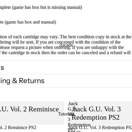
mplete (game has box but is missing manual)
te (game has box and manual)
ion of each cartridge may vary. The best condition copy in stock at the
dering will be sent. If you are concerned with the condition of the
Arcade
please request a picture when ordering. If you are unhappy with the
f the cartridge in stock then the order can be canceled and a refund will
ls
ing & Returns
.hack
.U. Vol. 2 Reminisce
.hack G.U. Vol. 3
G.U.
Tutorials
Vol.
Redemption PS2
3
Redemption
l. 2 Reminisce PS2
Sold out
.hack G.U. Vol. 3 Redemption PS
PS2