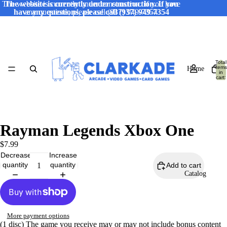
The website is currently under construction. If you have
The website is currently under construction. If you
have any questions, please call (937) 949-7354
any questions, please call (937) 949-7354
Total
items
Home
in
cart:
0
Rayman Legends Xbox One
$7.99
Decrease
Increase
quantity
quantity
Add to cart
Catalog
More payment options
(1 disc) The game you receive may or may not include bonus content