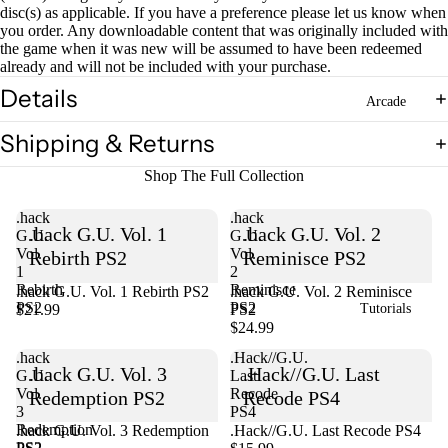
disc(s) as applicable. If you have a preference please let us know when
you order. Any downloadable content that was originally included with
Open
the game when it was new will be assumed to have been redeemed
already and will not be included with your purchase.
image
in
Details
Arcade
full
screen
Shipping & Returns
Shop The Full Collection
.hack
.hack
.hack G.U. Vol. 1
.hack G.U. Vol. 2
G.U.
G.U.
Vol.
Vol.
Rebirth PS2
Reminisce PS2
1
2
Rebirth
Reminisce
.hack G.U. Vol. 1 Rebirth PS2
Sold out
.hack G.U. Vol. 2 Reminisce
PS2
PS2
$21.99
PS2
Tutorials
$24.99
.hack
.Hack//G.U.
.hack G.U. Vol. 3
.Hack//G.U. Last
G.U.
Last
Vol.
Recode
Redemption PS2
Recode PS4
3
PS4
Redemption
Sold out
.hack G.U. Vol. 3 Redemption
.Hack//G.U. Last Recode PS4
PS2