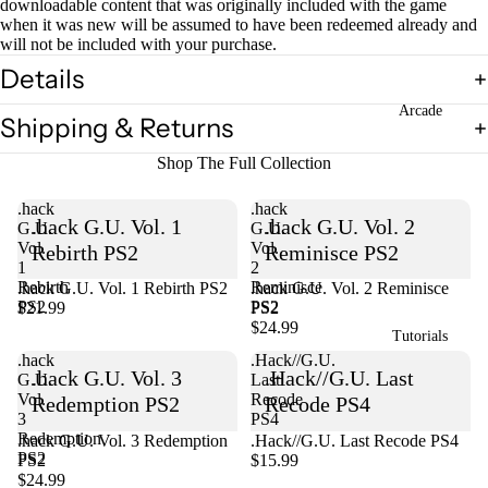
downloadable content that was originally included with the game
when it was new will be assumed to have been redeemed already and
will not be included with your purchase.
Open
Details
image
in
Arcade
full
Shipping & Returns
screen
Shop The Full Collection
.hack
.hack
.hack G.U. Vol. 1
.hack G.U. Vol. 2
G.U.
G.U.
Vol.
Vol.
Rebirth PS2
Reminisce PS2
1
2
Rebirth
Reminisce
.hack G.U. Vol. 1 Rebirth PS2
Sold out
.hack G.U. Vol. 2 Reminisce
PS2
PS2
$21.99
PS2
$24.99
Tutorials
.hack
.Hack//G.U.
.hack G.U. Vol. 3
.Hack//G.U. Last
G.U.
Last
Vol.
Recode
Redemption PS2
Recode PS4
3
PS4
Redemption
Sold out
.hack G.U. Vol. 3 Redemption
.Hack//G.U. Last Recode PS4
PS2
PS2
$15.99
$24.99