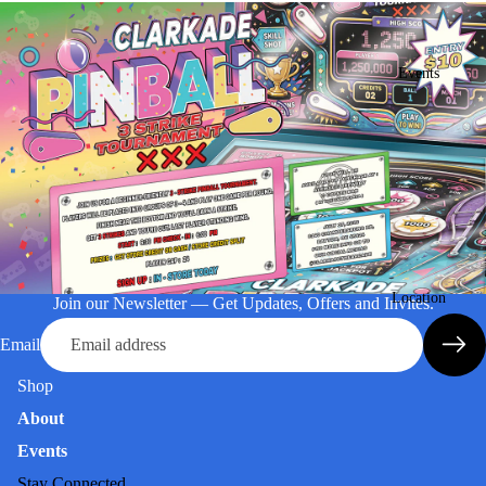
Events
Location
Join our Newsletter — Get Updates, Offers and Invites.
Email
Shop
About
Events
Stay Connected