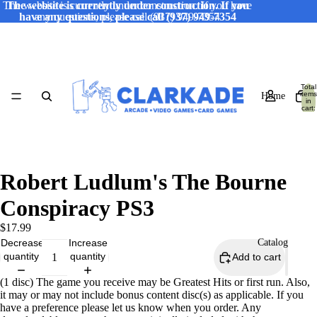
The website is currently under construction. If you have
The website is currently under construction. If you
have any questions, please call (937) 949-7354
any questions, please call (937) 949-7354
Total
items
Home
in
cart:
0
Robert Ludlum's The Bourne
Conspiracy PS3
$17.99
Decrease
Increase
Catalog
quantity
quantity
Add to cart
(1 disc) The game you receive may be Greatest Hits or first run. Also,
it may or may not include bonus content disc(s) as applicable. If you
have a preference please let us know when you order. Any