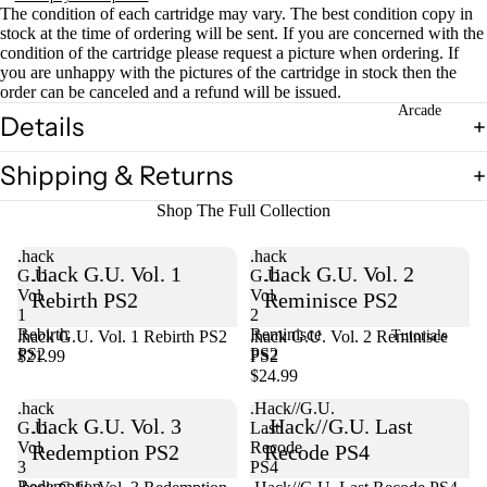
The condition of each cartridge may vary. The best condition copy in
stock at the time of ordering will be sent. If you are concerned with the
condition of the cartridge please request a picture when ordering. If
you are unhappy with the pictures of the cartridge in stock then the
order can be canceled and a refund will be issued.
Arcade
Details
Shipping & Returns
Shop The Full Collection
.hack
.hack
.hack G.U. Vol. 1
.hack G.U. Vol. 2
G.U.
G.U.
Vol.
Vol.
Rebirth PS2
Reminisce PS2
1
2
Rebirth
Reminisce
.hack G.U. Vol. 1 Rebirth PS2
Sold out
.hack G.U. Vol. 2 Reminisce
Tutorials
PS2
PS2
$21.99
PS2
$24.99
.hack
.Hack//G.U.
.hack G.U. Vol. 3
.Hack//G.U. Last
G.U.
Last
Vol.
Recode
Redemption PS2
Recode PS4
3
PS4
Redemption
Sold out