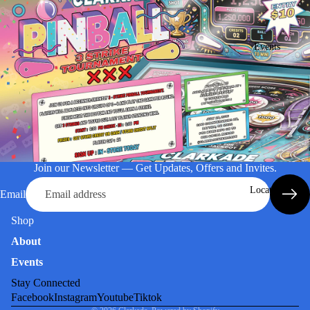
Events
Join our Newsletter — Get Updates, Offers and Invites.
Location
Email
Shop
About
Events
Stay Connected
Facebook
Instagram
Youtube
Tiktok