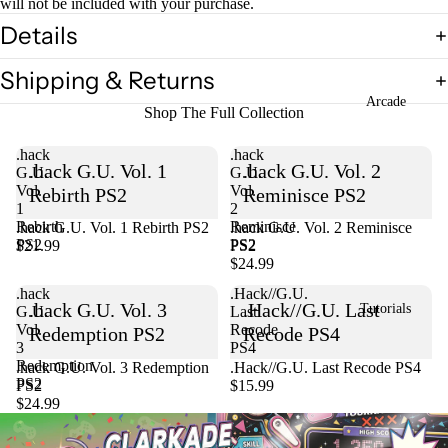
will not be included with your purchase.
Details
Shipping & Returns
Arcade
Shop The Full Collection
.hack
.hack
.hack G.U. Vol. 1
.hack G.U. Vol. 2
G.U.
G.U.
Vol.
Vol.
Rebirth PS2
Reminisce PS2
1
2
Rebirth
Reminisce
.hack G.U. Vol. 1 Rebirth PS2
Sold out
.hack G.U. Vol. 2 Reminisce
PS2
PS2
$21.99
PS2
$24.99
.hack
.Hack//G.U.
.hack G.U. Vol. 3
.Hack//G.U. Last
Tutorials
G.U.
Last
Vol.
Recode
Redemption PS2
Recode PS4
3
PS4
Redemption
Sold out
.hack G.U. Vol. 3 Redemption
.Hack//G.U. Last Recode PS4
PS2
PS2
$15.99
$24.99