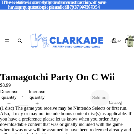
The website is currently under construction. If you have
The website is currently under construction. If you
have any questions, please call (937) 949-7354
any questions, please call (937) 949-7354
Total
items
Home
in
cart:
0
Tamagotchi Party On C Wii
$8.99
Decrease
Increase
quantity
quantity
Sold out
Catalog
(1 disc) The game you receive may be Nintendo Selects or first run.
Also, it may or may not include bonus content disc(s) as applicable. If
you have a preference please let us know when you order. Any
downloadable content that was originally included with the game
when it was new will be assumed to have been redeemed already and