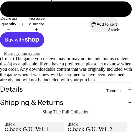
Not Complete
Decrease
Increase
quantity
quantity
Add to cart
Arcade
Open
image
in
full
screen
More payment options
(1 disc) The game you receive may or may not include bonus content
disc(s) as applicable. If you have a preference please let us know when
you order. Any downloadable content that was originally included with
the game when it was new will be assumed to have been redeemed
already and will not be included with your purchase.
Details
Tutorials
Shipping & Returns
Shop The Full Collection
.hack
.hack
.hack G.U. Vol. 1
.hack G.U. Vol. 2
G.U.
G.U.