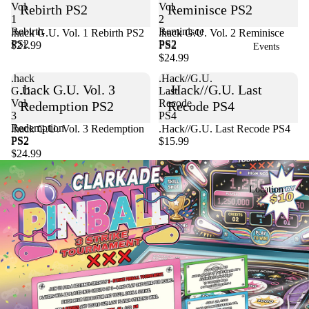
Vol.
Vol.
Rebirth PS2
Reminisce PS2
1
2
Rebirth
Reminisce
.hack G.U. Vol. 1 Rebirth PS2
Sold out
.hack G.U. Vol. 2 Reminisce
PS2
PS2
$21.99
PS2
Events
$24.99
.hack
.Hack//G.U.
.hack G.U. Vol. 3
.Hack//G.U. Last
G.U.
Last
Vol.
Recode
Redemption PS2
Recode PS4
3
PS4
Redemption
Sold out
.hack G.U. Vol. 3 Redemption
.Hack//G.U. Last Recode PS4
PS2
PS2
$15.99
$24.99
Location