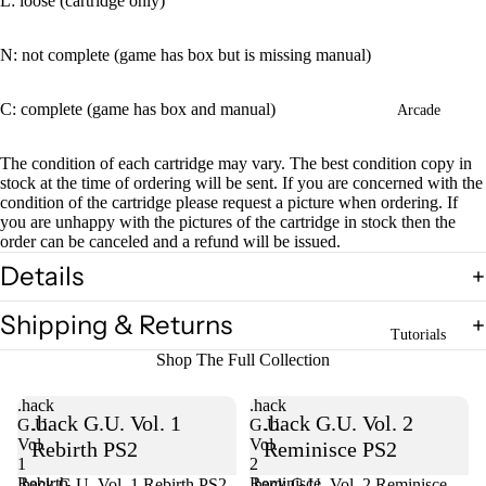
L: loose (cartridge only)
N: not complete (game has box but is missing manual)
C: complete (game has box and manual)
Arcade
The condition of each cartridge may vary. The best condition copy in
stock at the time of ordering will be sent. If you are concerned with the
condition of the cartridge please request a picture when ordering. If
you are unhappy with the pictures of the cartridge in stock then the
order can be canceled and a refund will be issued.
Details
Shipping & Returns
Tutorials
Shop The Full Collection
.hack
.hack
.hack G.U. Vol. 1
.hack G.U. Vol. 2
G.U.
G.U.
Vol.
Vol.
Rebirth PS2
Reminisce PS2
1
2
Rebirth
Reminisce
.hack G.U. Vol. 1 Rebirth PS2
Sold out
.hack G.U. Vol. 2 Reminisce