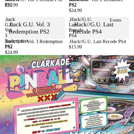
PS2
PS2
$21.99
PS2
$24.99
.hack
.Hack//G.U.
Events
.hack G.U. Vol. 3
.Hack//G.U. Last
G.U.
Last
Vol.
Recode
Redemption PS2
Recode PS4
3
PS4
Redemption
Sold out
.hack G.U. Vol. 3 Redemption
.Hack//G.U. Last Recode PS4
PS2
PS2
$15.99
$24.99
Location