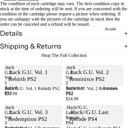
The condition of each cartridge may vary. The best condition copy in
stock at the time of ordering will be sent. If you are concerned with the
condition of the cartridge please request a picture when ordering. If
you are unhappy with the pictures of the cartridge in stock then the
order can be canceled and a refund will be issued.
Arcade
Details
Shipping & Returns
Shop The Full Collection
.hack
.hack
.hack G.U. Vol. 1
.hack G.U. Vol. 2
G.U.
G.U.
Vol.
Vol.
Rebirth PS2
Reminisce PS2
1
2
Rebirth
Reminisce
.hack G.U. Vol. 1 Rebirth PS2
Sold out
.hack G.U. Vol. 2 Reminisce
Tutorials
PS2
PS2
$21.99
PS2
$24.99
.hack
.Hack//G.U.
.hack G.U. Vol. 3
.Hack//G.U. Last
G.U.
Last
Vol.
Recode
Redemption PS2
Recode PS4
3
PS4
Redemption
Sold out