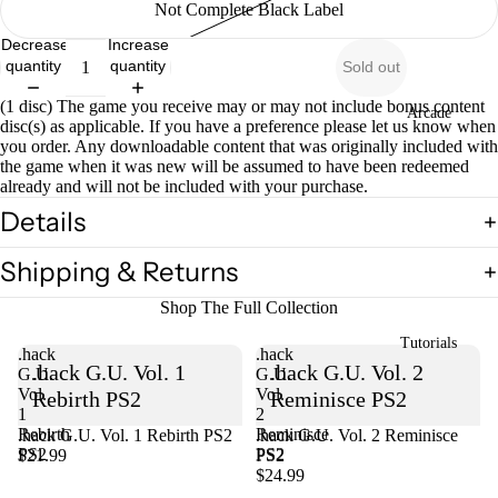
Not Complete Black Label
Decrease
Increase
quantity
quantity
Sold out
(1 disc) The game you receive may or may not include bonus content
Arcade
disc(s) as applicable. If you have a preference please let us know when
you order. Any downloadable content that was originally included with
the game when it was new will be assumed to have been redeemed
already and will not be included with your purchase.
Details
Shipping & Returns
Shop The Full Collection
Tutorials
.hack
.hack
.hack G.U. Vol. 1
.hack G.U. Vol. 2
G.U.
G.U.
Vol.
Vol.
Rebirth PS2
Reminisce PS2
1
2
Rebirth
Reminisce
.hack G.U. Vol. 1 Rebirth PS2
Sold out
.hack G.U. Vol. 2 Reminisce
PS2
PS2
$21.99
PS2
$24.99