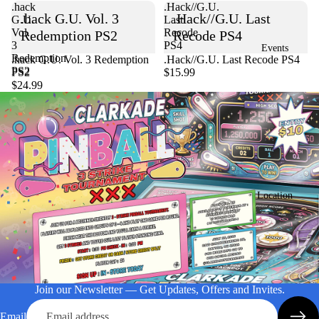
.hack
.Hack//G.U.
.hack G.U. Vol. 3
.Hack//G.U. Last
G.U.
Last
Vol.
Recode
Redemption PS2
Recode PS4
3
PS4
Events
Redemption
Sold out
.hack G.U. Vol. 3 Redemption
.Hack//G.U. Last Recode PS4
PS2
PS2
$15.99
$24.99
Location
Join our Newsletter — Get Updates, Offers and Invites.
Email