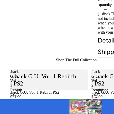
quantity
(1 disc) T
not includ
when you 
when it w
with your
Detai
Shipp
Shop The Full Collection
.hack
.hack
.hack G.U. Vol. 1 Rebirth
.hack G
G.U.
G.U.
Vol.
Vol.
PS2
PS2
1
2
Rebirth
Reminisce
.hack G.U. Vol. 1 Rebirth PS2
Sold out
.hack G.U. Vo
PS2
PS2
$21.99
$24.99