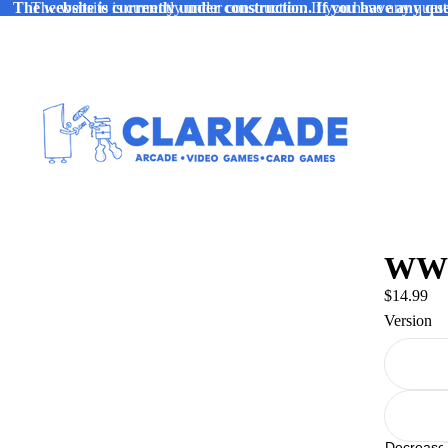
The website is currently under construction. If you have any ques
The website is currently under construction. If you have any quest
WWE 
$14.99
Version
Decrease