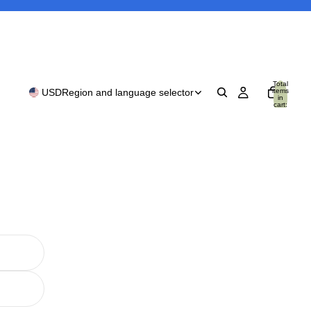
Total
items
USD
Region and language selector
in
cart:
0