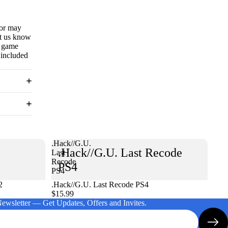
 or may
et us know
e game
 included
.Hack//G.U.
.Hack//G.U. Last Recode
Last
Recode
PS4
PS4
2
.Hack//G.U. Last Recode PS4
$15.99
Newsletter — Get Updates, Offers and Invites.