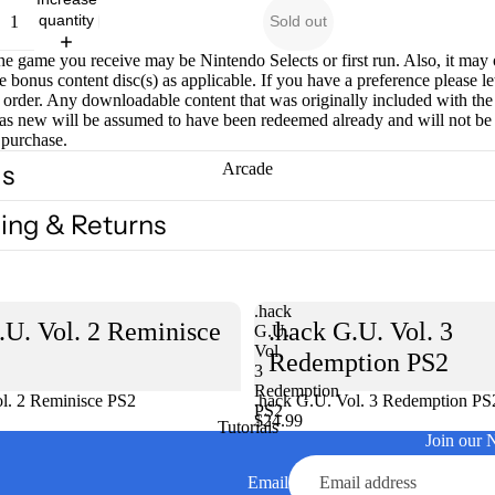
quantity
Sold out
he game you receive may be Nintendo Selects or first run. Also, it may
e bonus content disc(s) as applicable. If you have a preference please l
order. Any downloadable content that was originally included with th
as new will be assumed to have been redeemed already and will not be
 purchase.
ls
Arcade
ing & Returns
.hack
.U. Vol. 2 Reminisce
.hack G.U. Vol. 3
G.U.
Vol.
Redemption PS2
3
Redemption
l. 2 Reminisce PS2
Sold out
.hack G.U. Vol. 3 Redemption PS
PS2
$24.99
Tutorials
Join our 
Email